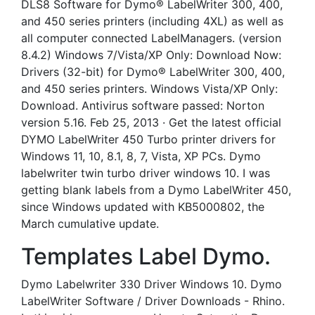
DLS8 Software for Dymo® LabelWriter 300, 400,
and 450 series printers (including 4XL) as well as
all computer connected LabelManagers. (version
8.4.2) Windows 7/Vista/XP Only: Download Now:
Drivers (32-bit) for Dymo® LabelWriter 300, 400,
and 450 series printers. Windows Vista/XP Only:
Download. Antivirus software passed: Norton
version 5.16. Feb 25, 2013 · Get the latest official
DYMO LabelWriter 450 Turbo printer drivers for
Windows 11, 10, 8.1, 8, 7, Vista, XP PCs. Dymo
labelwriter twin turbo driver windows 10. I was
getting blank labels from a Dymo LabelWriter 450,
since Windows updated with KB5000802, the
March cumulative update.
Templates Label Dymo.
Dymo Labelwriter 330 Driver Windows 10. Dymo
LabelWriter Software / Driver Downloads - Rhino.