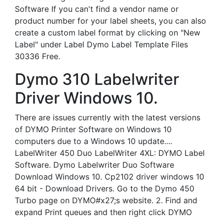
Software If you can't find a vendor name or
product number for your label sheets, you can also
create a custom label format by clicking on "New
Label" under Label Dymo Label Template Files
30336 Free.
Dymo 310 Labelwriter
Driver Windows 10.
There are issues currently with the latest versions
of DYMO Printer Software on Windows 10
computers due to a Windows 10 update....
LabelWriter 450 Duo LabelWriter 4XL: DYMO Label
Software. Dymo Labelwriter Duo Software
Download Windows 10. Cp2102 driver windows 10
64 bit - Download Drivers. Go to the Dymo 450
Turbo page on DYMO#x27;s website. 2. Find and
expand Print queues and then right click DYMO