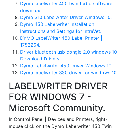
Dymo labelwriter 450 twin turbo software
download.
Dymo 310 Labelwriter Driver Windows 10.
Dymo 450 Labelwriter Installation
Instructions and Settings for IntraVet.
DYMO LabelWriter 450 Label Printer |
1752264.
Driver bluetooth usb dongle 2.0 windows 10 -
Download Drivers.
Dymo Labelwriter 450 Driver Windows 10.
Dymo labelwriter 330 driver for windows 10.
LABELWRITER DRIVER
FOR WINDOWS 7 -
Microsoft Community.
In Control Panel | Devices and Printers, right-
mouse click on the Dymo Labelwriter 450 Twin