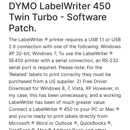
DYMO LabelWriter 450
Twin Turbo - Software
Patch.
The LabelWriter ® printer requires a USB 1.1 or USB
2.0 connection with one of the following: Windows
XP 32-bit; Windows 7; To use the LabelWriter ®
SE450 printer with a serial connection, an RS-232
serial port is required. Please note: For the
′Related′ labels to print correclty they must be
purchased from a US supplier. 2) Free Driver
Download for Windows 8, 7, Vista, XP However, in
my case, this has been unnecessary, and a working
LabelWriter has been of much greater value
Connect a LabelWriter ® 450 to your PC or Mac ®
and you're ready to print labels directly from
Microsoft ® Word or Outlook ®, QuickBooks ®,