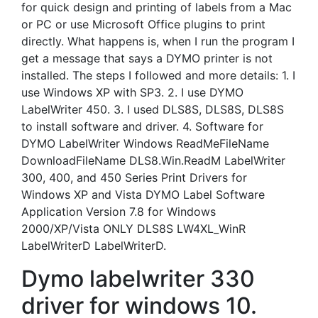
for quick design and printing of labels from a Mac
or PC or use Microsoft Office plugins to print
directly. What happens is, when I run the program I
get a message that says a DYMO printer is not
installed. The steps I followed and more details: 1. I
use Windows XP with SP3. 2. I use DYMO
LabelWriter 450. 3. I used DLS8S, DLS8S, DLS8S
to install software and driver. 4. Software for
DYMO LabelWriter Windows ReadMeFileName
DownloadFileName DLS8.Win.ReadM LabelWriter
300, 400, and 450 Series Print Drivers for
Windows XP and Vista DYMO Label Software
Application Version 7.8 for Windows
2000/XP/Vista ONLY DLS8S LW4XL_WinR
LabelWriterD LabelWriterD.
Dymo labelwriter 330
driver for windows 10.