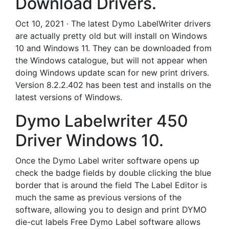
Download Drivers.
Oct 10, 2021 · The latest Dymo LabelWriter drivers
are actually pretty old but will install on Windows
10 and Windows 11. They can be downloaded from
the Windows catalogue, but will not appear when
doing Windows update scan for new print drivers.
Version 8.2.2.402 has been test and installs on the
latest versions of Windows.
Dymo Labelwriter 450
Driver Windows 10.
Once the Dymo Label writer software opens up
check the badge fields by double clicking the blue
border that is around the field The Label Editor is
much the same as previous versions of the
software, allowing you to design and print DYMO
die-cut labels Free Dymo Label software allows