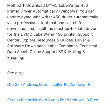
Method 1: Download DYMO LabelWriter 450
Printer Driver Automatically (Windows) You can
update dymo labelwriter 450 driver automatically
via a professional tool that can search for,
download, and install the most up-to-date driver
for the DYMO LabelWriter 450 printer. Support
Center. Explore Resources & Guides. Driver &
Software Downloads. Label Templates. Technical
Data Sheet. Online Support SDK. Mailing &
Shipping.
See also:
Gta San Andreas Mod Installer Pc Windows 10
Screen Recorder With Audio For Windows 10 Free