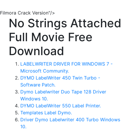
Filmora Crack Version"/>
No Strings Attached
Full Movie Free
Download
LABELWRITER DRIVER FOR WINDOWS 7 -
Microsoft Community.
DYMO LabelWriter 450 Twin Turbo -
Software Patch.
Dymo Labelwriter Duo Tape 128 Driver
Windows 10.
DYMO LabelWriter 550 Label Printer.
Templates Label Dymo.
Driver Dymo Labelwriter 400 Turbo Windows
10.