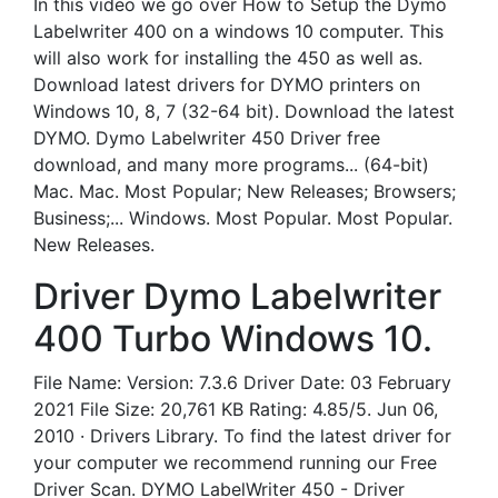
In this video we go over How to Setup the Dymo
Labelwriter 400 on a windows 10 computer. This
will also work for installing the 450 as well as.
Download latest drivers for DYMO printers on
Windows 10, 8, 7 (32-64 bit). Download the latest
DYMO. Dymo Labelwriter 450 Driver free
download, and many more programs... (64-bit)
Mac. Mac. Most Popular; New Releases; Browsers;
Business;... Windows. Most Popular. Most Popular.
New Releases.
Driver Dymo Labelwriter
400 Turbo Windows 10.
File Name: Version: 7.3.6 Driver Date: 03 February
2021 File Size: 20,761 KB Rating: 4.85/5. Jun 06,
2010 · Drivers Library. To find the latest driver for
your computer we recommend running our Free
Driver Scan. DYMO LabelWriter 450 - Driver