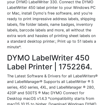
your DYMO LabelWriter 330. Connect the DYMO
LabelWriter 450 label printer to your Windows PC
or Mac, install Dymo's free software, and you're
ready to print impressive address labels, shipping
labels, file folder labels, name badges, inventory
labels, barcode labels and more, all without the
extra work and hassles of printing sheet labels on
a standard desktop printer.; Print up to 51 labels a
minute*.
DYMO LabelWriter 450
Label Printer | 1752264.
The Latest Software & Drivers for all LabelWriters®
and LabelManager® Supports all LabelWriter ® 5
series, 450 series, 4XL, and LabelManager ® 280,
420P and 500TS ® Mac DYMO Connect for
Desktop macOS v1.4.3 *compatibility starts from
macOS 10.15 to higher. Download Windows DYMO