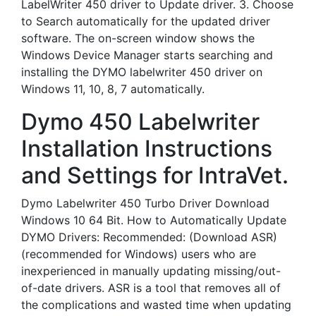
LabelWriter 450 driver to Update driver. 3. Choose
to Search automatically for the updated driver
software. The on-screen window shows the
Windows Device Manager starts searching and
installing the DYMO labelwriter 450 driver on
Windows 11, 10, 8, 7 automatically.
Dymo 450 Labelwriter
Installation Instructions
and Settings for IntraVet.
Dymo Labelwriter 450 Turbo Driver Download
Windows 10 64 Bit. How to Automatically Update
DYMO Drivers: Recommended: (Download ASR)
(recommended for Windows) users who are
inexperienced in manually updating missing/out-
of-date drivers. ASR is a tool that removes all of
the complications and wasted time when updating