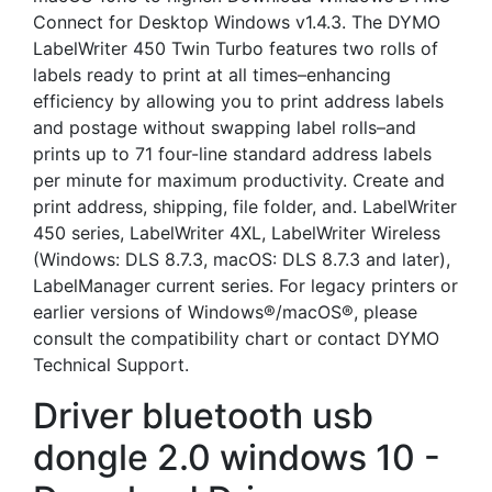
Connect for Desktop Windows v1.4.3. The DYMO
LabelWriter 450 Twin Turbo features two rolls of
labels ready to print at all times–enhancing
efficiency by allowing you to print address labels
and postage without swapping label rolls–and
prints up to 71 four-line standard address labels
per minute for maximum productivity. Create and
print address, shipping, file folder, and. LabelWriter
450 series, LabelWriter 4XL, LabelWriter Wireless
(Windows: DLS 8.7.3, macOS: DLS 8.7.3 and later),
LabelManager current series. For legacy printers or
earlier versions of Windows®/macOS®, please
consult the compatibility chart or contact DYMO
Technical Support.
Driver bluetooth usb
dongle 2.0 windows 10 -