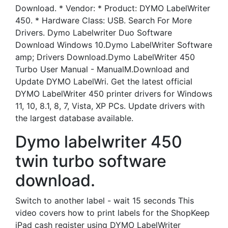
Download. * Vendor: * Product: DYMO LabelWriter
450. * Hardware Class: USB. Search For More
Drivers. Dymo Labelwriter Duo Software
Download Windows 10.Dymo LabelWriter Software
amp; Drivers Download.Dymo LabelWriter 450
Turbo User Manual - ManualM.Download and
Update DYMO LabelWri. Get the latest official
DYMO LabelWriter 450 printer drivers for Windows
11, 10, 8.1, 8, 7, Vista, XP PCs. Update drivers with
the largest database available.
Dymo labelwriter 450
twin turbo software
download.
Switch to another label - wait 15 seconds This
video covers how to print labels for the ShopKeep
iPad cash register using DYMO LabelWriter