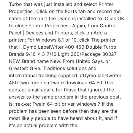
Turbo that was just installed and select Printer
Properties.; Click on the Ports tab and record the
name of the port the Dymo is installed to. Click OK
to close Printer Properties.; Again, from Control
Panel | Devices and Printers, click on Add a
printer.; For Windows 8.1 or 10, click The printer
that I. Dymo LabelWriter 400 450 Double Turbo
Brands 9/16 x 3-7/16 Light 260/Package 30327
NEW. Brand name New. From United Says. or
Greatest Give. Traditions solutions and
international tracking supplied. #Dymo labelwriter
450 twin turbo software download 64 Bit Their
contact email again, for those that ignored the
answer to the same problem in the previous post,
is: также: Twain 64 bit driver windows 7 If the
problem has been seen before then they are the
most likely people to have heard about it, and if
it's an actual problem with the.