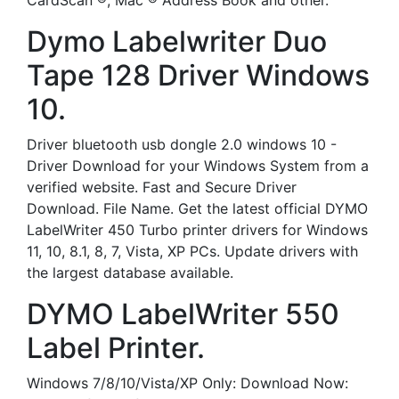
CardScan ®, Mac ® Address Book and other.
Dymo Labelwriter Duo
Tape 128 Driver Windows
10.
Driver bluetooth usb dongle 2.0 windows 10 -
Driver Download for your Windows System from a
verified website. Fast and Secure Driver
Download. File Name. Get the latest official DYMO
LabelWriter 450 Turbo printer drivers for Windows
11, 10, 8.1, 8, 7, Vista, XP PCs. Update drivers with
the largest database available.
DYMO LabelWriter 550
Label Printer.
Windows 7/8/10/Vista/XP Only: Download Now: