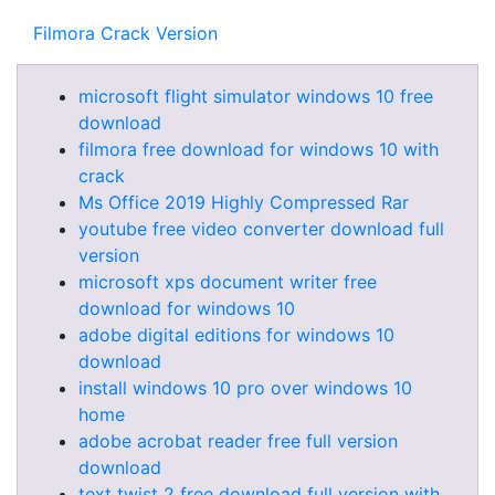
Filmora Crack Version
microsoft flight simulator windows 10 free
download
filmora free download for windows 10 with
crack
Ms Office 2019 Highly Compressed Rar
youtube free video converter download full
version
microsoft xps document writer free
download for windows 10
adobe digital editions for windows 10
download
install windows 10 pro over windows 10
home
adobe acrobat reader free full version
download
text twist 2 free download full version with