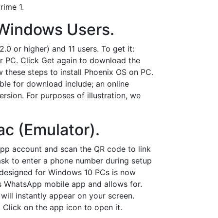
rime 1.
 Windows Users.
 or higher) and 11 users. To get it:
ur PC. Click Get again to download the
 these steps to install Phoenix OS on PC.
able for download include; an online
ersion. For purposes of illustration, we
c (Emulator).
pp account and scan the QR code to link
ask to enter a phone number during setup
p designed for Windows 10 PCs is now
's WhatsApp mobile app and allows for.
ill instantly appear on your screen.
Click on the app icon to open it.