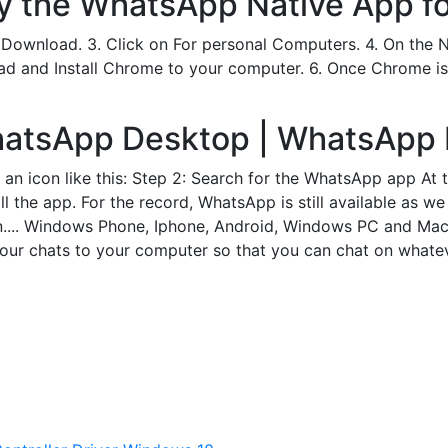
ry the WhatsApp Native App f
 Download. 3. Click on For personal Computers. 4. On the
ad and Install Chrome to your computer. 6. Once Chrome is
atsApp Desktop | WhatsApp 
an icon like this: Step 2: Search for the WhatsApp app At t
l the app. For the record, WhatsApp is still available as we
en.... Windows Phone, Iphone, Android, Windows PC and Mac
your chats to your computer so that you can chat on whate
d