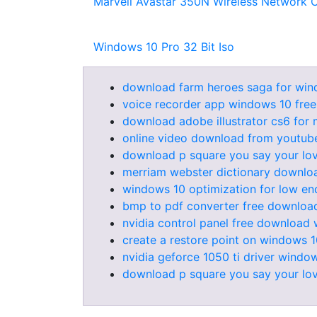
Marvell Avastar 350N Wireless Network C
Windows 10 Pro 32 Bit Iso
download farm heroes saga for win
voice recorder app windows 10 fre
download adobe illustrator cs6 for m
online video download from youtube
download p square you say your lov
merriam webster dictionary downlo
windows 10 optimization for low en
bmp to pdf converter free download 
nvidia control panel free download
create a restore point on windows 
nvidia geforce 1050 ti driver windo
download p square you say your lov