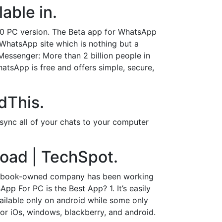
able in.
10 PC version. The Beta app for WhatsApp
WhatsApp site which is nothing but a
ssenger: More than 2 billion people in
atsApp is free and offers simple, secure,
dThis.
sync all of your chats to your computer
oad | TechSpot.
Facebook-owned company has been working
 For PC is the Best App? 1. It’s easily
ailable only on android while some only
for iOs, windows, blackberry, and android.