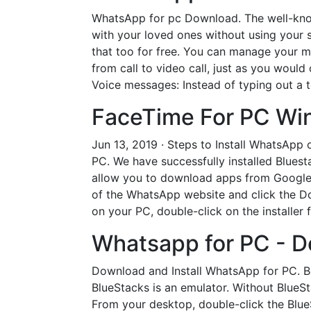
WhatsApp for pc Download. The well-kno
with your loved ones without using your 
that too for free. You can manage your mes
from call to video call, just as you woul
Voice messages: Instead of typing out a 
FaceTime For PC Win
Jun 13, 2019 · Steps to Install WhatsApp
PC. We have successfully installed Blues
allow you to download apps from Google P
of the WhatsApp website and click the Do
on your PC, double-click on the installer f
Whatsapp for PC - 
Download and Install WhatsApp for PC. Be
BlueStacks is an emulator. Without BlueSt
From your desktop, double-click the Blu