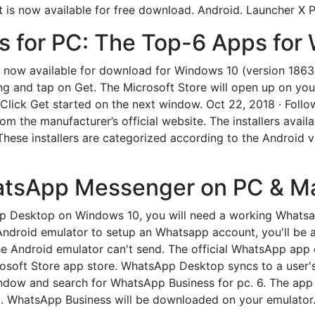
 is now available for free download. Android. Launcher X P
 for PC: The Top-6 Apps for
now available for download for Windows 10 (version 18632.0
ing and tap on Get. The Microsoft Store will open up on yo
lick Get started on the next window. Oct 22, 2018 · Follow
m the manufacturer’s official website. The installers avail
. These installers are categorized according to the Android v
tsApp Messenger on PC & Ma
pp Desktop on Windows 10, you will need a working Whatsa
Android emulator to setup an Whatsapp account, you'll be 
 the Android emulator can't send. The official WhatsApp ap
crosoft Store app store. WhatsApp Desktop syncs to a user
ndow and search for WhatsApp Business for pc. 6. The app w
pp. WhatsApp Business will be downloaded on your emulator. 