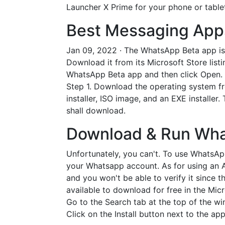
Launcher X Prime for your phone or tablet
Best Messaging Apps
Jan 09, 2022 · The WhatsApp Beta app is 
Download it from its Microsoft Store list
WhatsApp Beta app and then click Open. C
Step 1. Download the operating system fro
installer, ISO image, and an EXE installer
shall download.
Download & Run Wha
Unfortunately, you can't. To use WhatsA
your Whatsapp account. As for using an 
and you won't be able to verify it since
available to download for free in the Mi
Go to the Search tab at the top of the wi
Click on the Install button next to the a