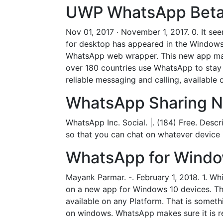
UWP WhatsApp Beta a
Nov 01, 2017 · November 1, 2017. 0. It 
for desktop has appeared in the Windows
WhatsApp web wrapper. This new app may 
over 180 countries use WhatsApp to stay 
reliable messaging and calling, available 
WhatsApp Sharing No
WhatsApp Inc. Social. |. (184) Free. Des
so that you can chat on whatever device 
WhatsApp for Windo
Mayank Parmar. -. February 1, 2018. 1. 
on a new app for Windows 10 devices. Th
available on any Platform. That is someth
on windows. WhatsApp makes sure it is rea