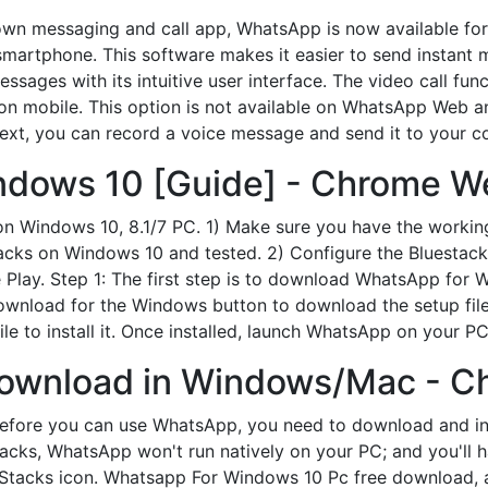
wn messaging and call app, WhatsApp is now available f
smartphone. This software makes it easier to send instant 
sages with its intuitive user interface. The video call fun
d on mobile. This option is not available on WhatsApp Web a
text, you can record a voice message and send it to your c
dows 10 [Guide] - Chrome We
 on Windows 10, 8.1/7 PC. 1) Make sure you have the worki
tacks on Windows 10 and tested. 2) Configure the Bluestack
lay. Step 1: The first step is to download WhatsApp for Wi
wnload for the Windows button to download the setup file.
ile to install it. Once installed, launch WhatsApp on your PC
Download in Windows/Mac - C
fore you can use WhatsApp, you need to download and inst
acks, WhatsApp won't run natively on your PC; and you'll ha
eStacks icon. Whatsapp For Windows 10 Pc free download, 