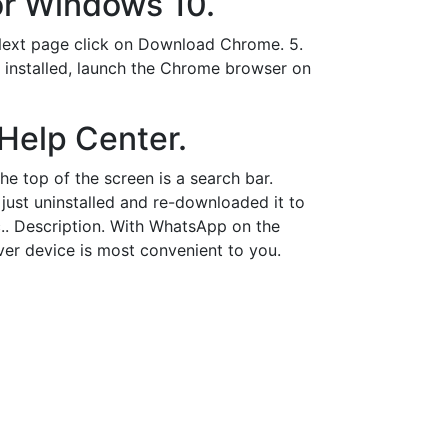
or Windows 10.
 Next page click on Download Chrome. 5.
 installed, launch the Chrome browser on
Help Center.
he top of the screen is a search bar.
 just uninstalled and re-downloaded it to
.. Description. With WhatsApp on the
ver device is most convenient to you.