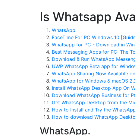
Is Whatsapp Ava
WhatsApp.
FaceTime For PC Windows 10 [Guide
Whatsapp for PC - Download in Wi
Best Messaging Apps for PC: The T
Download & Run WhatsApp Messenge
UWP WhatsApp Beta app for Windows 
WhatsApp Sharing Now Available on
WhatsApp for Windows & macOS 2.2
Install WhatsApp Desktop App On W
Download WhatsApp Business for P
Get WhatsApp Desktop from the Mic
How to Install and Try the WhatsAp
How to download WhatsApp Desktop
WhatsApp.