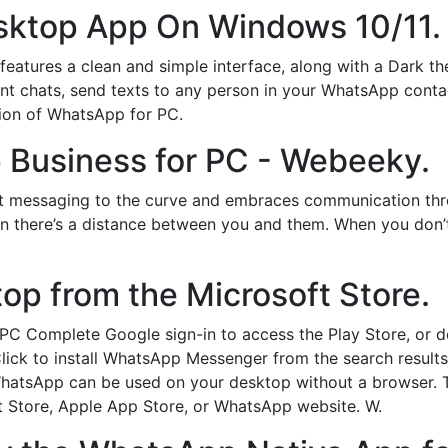
sktop App On Windows 10/11.
tures a clean and simple interface, along with a Dark them
nt chats, send texts to any person in your WhatsApp contact
sion of WhatsApp for PC.
Business for PC - Webeeky.
t messaging to the curve and embraces communication thro
hen there’s a distance between you and them. When you don’
p from the Microsoft Store.
PC Complete Google sign-in to access the Play Store, or 
 Click to install WhatsApp Messenger from the search resul
WhatsApp can be used on your desktop without a browser. 
t Store, Apple App Store, or WhatsApp website. W.