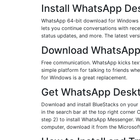
Install WhatsApp De
WhatsApp 64-bit download for Windows fea
lets you continue conversations with rece
status updates, and more. The latest ver
Download WhatsApp 
Free communication. WhatsApp kicks tex
simple platform for talking to friends w
for Windows is a great replacement.
Get WhatsApp Deskto
Download and install BlueStacks on your 
in the search bar at the top right corner
step 2) to install WhatsApp Messenger. 
computer, download it from the Microsof