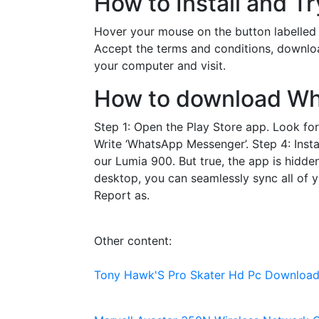
How to Install and T
Hover your mouse on the button labelled
Accept the terms and conditions, downlo
your computer and visit.
How to download Wh
Step 1: Open the Play Store app. Look for 
Write ‘WhatsApp Messenger’. Step 4: Instal
our Lumia 900. But true, the app is hidd
desktop, you can seamlessly sync all of 
Report as.
Other content:
Tony Hawk'S Pro Skater Hd Pc Downloa