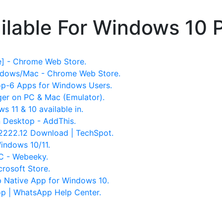
ilable For Windows 10 
] - Chrome Web Store.
ndows/Mac - Chrome Web Store.
op-6 Apps for Windows Users.
r on PC & Mac (Emulator).
11 & 10 available in.
 Desktop - AddThis.
222.12 Download | TechSpot.
indows 10/11.
C - Webeeky.
rosoft Store.
p Native App for Windows 10.
 | WhatsApp Help Center.