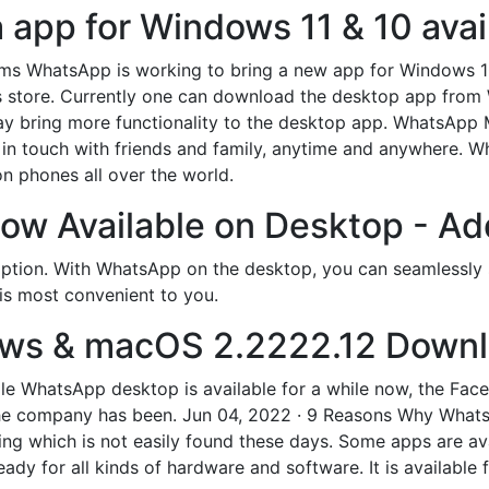
pp for Windows 11 & 10 avail
seems WhatsApp is working to bring a new app for Windows 
 store. Currently one can download the desktop app from 
bring more functionality to the desktop app. WhatsApp Me
in touch with friends and family, anytime and anywhere. Wh
on phones all over the world.
w Available on Desktop - Ad
cription. With WhatsApp on the desktop, you can seamlessly 
is most convenient to you.
ws & macOS 2.2222.12 Downl
While WhatsApp desktop is available for a while now, the 
e company has been. Jun 04, 2022 · 9 Reasons Why WhatsApp
ing which is not easily found these days. Some apps are av
dy for all kinds of hardware and software. It is available 