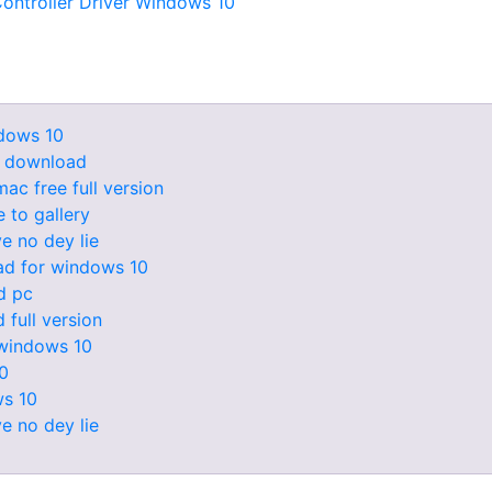
ontroller Driver Windows 10
dows 10
e download
ac free full version
 to gallery
e no dey lie
ad for windows 10
d pc
full version
 windows 10
10
ws 10
e no dey lie