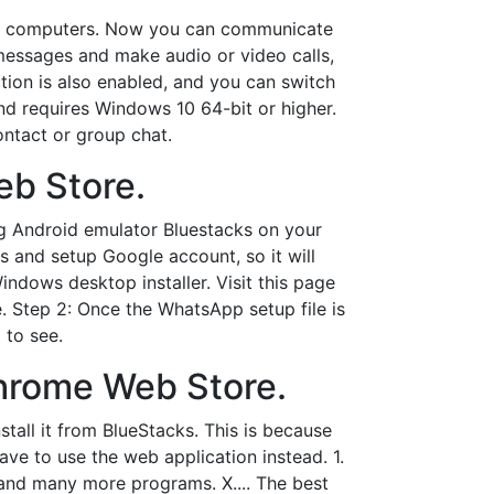
or computers. Now you can communicate
messages and make audio or video calls,
ction is also enabled, and you can switch
nd requires Windows 10 64-bit or higher.
ontact or group chat.
b Store.
ng Android emulator Bluestacks on your
s and setup Google account, so it will
ndows desktop installer. Visit this page
 Step 2: Once the WhatsApp setup file is
 to see.
hrome Web Store.
all it from BlueStacks. This is because
ve to use the web application instead. 1.
and many more programs. X.... The best