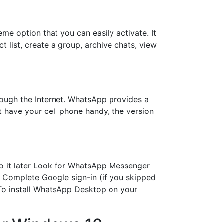
e option that you can easily activate. It
 list, create a group, archive chats, view
ugh the Internet. WhatsApp provides a
t have your cell phone handy, the version
do it later Look for WhatsApp Messenger
ts Complete Google sign-in (if you skipped
To install WhatsApp Desktop on your