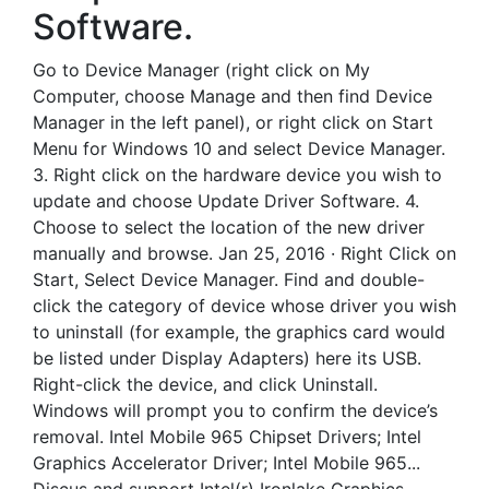
Software.
Go to Device Manager (right click on My
Computer, choose Manage and then find Device
Manager in the left panel), or right click on Start
Menu for Windows 10 and select Device Manager.
3. Right click on the hardware device you wish to
update and choose Update Driver Software. 4.
Choose to select the location of the new driver
manually and browse. Jan 25, 2016 · Right Click on
Start, Select Device Manager. Find and double-
click the category of device whose driver you wish
to uninstall (for example, the graphics card would
be listed under Display Adapters) here its USB.
Right-click the device, and click Uninstall.
Windows will prompt you to confirm the device’s
removal. Intel Mobile 965 Chipset Drivers; Intel
Graphics Accelerator Driver; Intel Mobile 965...