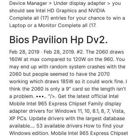
Device Manager > Under display adapter > you
should see Intel HD Graphics and NVIDIA
Complete all (17) entries for your chance to win a
Laptop or a Monitor Complete all (17.
Bios Pavilion Hp Dv2.
Feb 28, 2019 · Feb 28, 2019. #2. The 2060 draws
160W at max compared to 120W on the 960. You
may end up with random system crashes with the
2060 but people seemed to have the 2070
working which draws 185W so it could work fine. I
think the 2060 is only a 9" card so the length isn't
a problem. •••.. "/>. Get the latest official Intel
Mobile Intel 965 Express Chipset Family display
adapter drivers for Windows 11, 10, 8.1, 8, 7, Vista,
XP PCs. Update drivers with the largest database
available.... 53 available drivers How to find your
Windows edition. Mobile Intel 965 Express Chipset