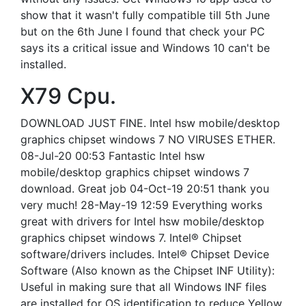
show that it wasn't fully compatible till 5th June
but on the 6th June I found that check your PC
says its a critical issue and Windows 10 can't be
installed.
X79 Cpu.
DOWNLOAD JUST FINE. Intel hsw mobile/desktop
graphics chipset windows 7 NO VIRUSES ETHER.
08-Jul-20 00:53 Fantastic Intel hsw
mobile/desktop graphics chipset windows 7
download. Great job 04-Oct-19 20:51 thank you
very much! 28-May-19 12:59 Everything works
great with drivers for Intel hsw mobile/desktop
graphics chipset windows 7. Intel® Chipset
software/drivers includes. Intel® Chipset Device
Software (Also known as the Chipset INF Utility):
Useful in making sure that all Windows INF files
are installed for OS identification to reduce Yellow