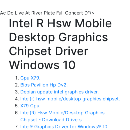
Ac Dc Live At River Plate Full Concert D"/>
Intel R Hsw Mobile
Desktop Graphics
Chipset Driver
Windows 10
Cpu X79.
Bios Pavilion Hp Dv2.
Debian update intel graphics driver.
Intel(r) hsw mobile/desktop graphics chipset.
X79 Cpu.
Intel(R) Hsw Mobile/Desktop Graphics
Chipset - Download Drivers.
Intel® Graphics Driver for Windows® 10