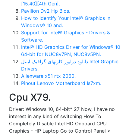
[15.40][4th Gen].
Pavilion Dv2 Hp Bios.
How to Identify Your Intel® Graphics in
Windows® 10 and.
Support for Intel® Graphics - Drivers &
Software.
Intel® HD Graphics Driver for Windows® 10
64-bit for NUC8v7PN, NUC8v5PN.
دانلود درایور کارتهای گرافیک اینتل Intel Graphic
Drivers.
Alienware x51 rtx 2060.
Pinout Lenovo Motherboard Is7xm.
Cpu X79.
Driver: Windows 10, 64-bit* 27 Now, I have no
interest in any kind of switching How To
Completely Disable Intel HD Onboard CPU
Graphics - HP Laptop Go to Control Panel >