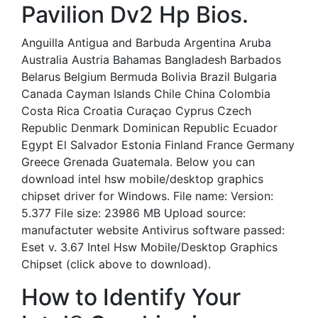
Pavilion Dv2 Hp Bios.
Anguilla Antigua and Barbuda Argentina Aruba
Australia Austria Bahamas Bangladesh Barbados
Belarus Belgium Bermuda Bolivia Brazil Bulgaria
Canada Cayman Islands Chile China Colombia
Costa Rica Croatia Curaçao Cyprus Czech
Republic Denmark Dominican Republic Ecuador
Egypt El Salvador Estonia Finland France Germany
Greece Grenada Guatemala. Below you can
download intel hsw mobile/desktop graphics
chipset driver for Windows. File name: Version:
5.377 File size: 23986 MB Upload source:
manufactuter website Antivirus software passed:
Eset v. 3.67 Intel Hsw Mobile/Desktop Graphics
Chipset (click above to download).
How to Identify Your