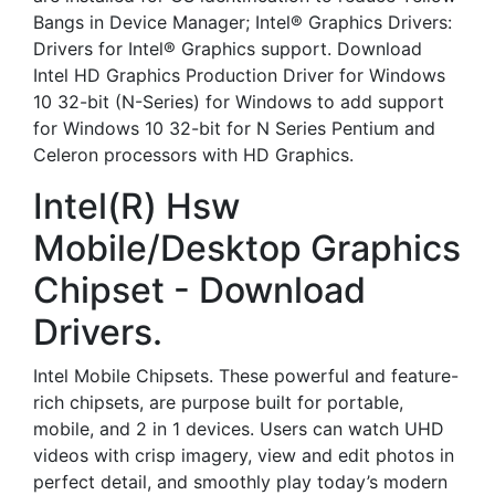
Bangs in Device Manager; Intel® Graphics Drivers:
Drivers for Intel® Graphics support. Download
Intel HD Graphics Production Driver for Windows
10 32-bit (N-Series) for Windows to add support
for Windows 10 32-bit for N Series Pentium and
Celeron processors with HD Graphics.
Intel(R) Hsw
Mobile/Desktop Graphics
Chipset - Download
Drivers.
Intel Mobile Chipsets. These powerful and feature-
rich chipsets, are purpose built for portable,
mobile, and 2 in 1 devices. Users can watch UHD
videos with crisp imagery, view and edit photos in
perfect detail, and smoothly play today’s modern