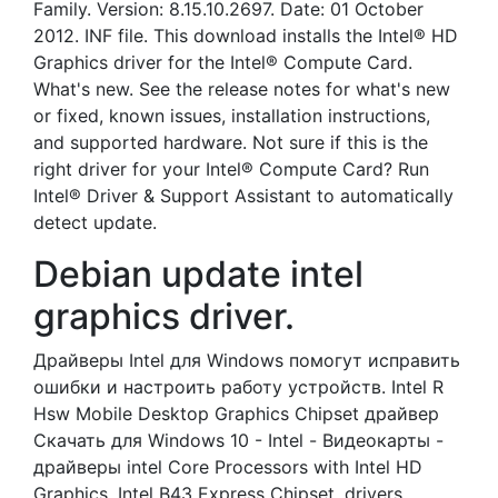
Family. Version: 8.15.10.2697. Date: 01 October
2012. INF file. This download installs the Intel® HD
Graphics driver for the Intel® Compute Card.
What's new. See the release notes for what's new
or fixed, known issues, installation instructions,
and supported hardware. Not sure if this is the
right driver for your Intel® Compute Card? Run
Intel® Driver & Support Assistant to automatically
detect update.
Debian update intel
graphics driver.
Драйверы Intel для Windows помогут исправить
ошибки и настроить работу устройств. Intel R
Hsw Mobile Desktop Graphics Chipset драйвер
Скачать для Windows 10 - Intel - Видеокарты -
драйверы intel Core Processors with Intel HD
Graphics. Intel B43 Express Chipset, drivers