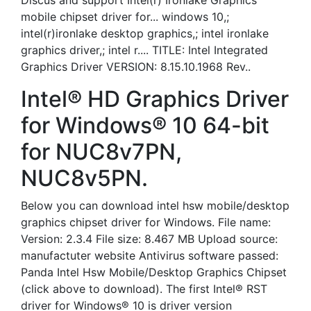
Discus and support Intel(r) Ironlake Graphics
mobile chipset driver for... windows 10,;
intel(r)ironlake desktop graphics,; intel ironlake
graphics driver,; intel r.... TITLE: Intel Integrated
Graphics Driver VERSION: 8.15.10.1968 Rev..
Intel® HD Graphics Driver
for Windows® 10 64-bit
for NUC8v7PN,
NUC8v5PN.
Below you can download intel hsw mobile/desktop
graphics chipset driver for Windows. File name:
Version: 2.3.4 File size: 8.467 MB Upload source:
manufactuter website Antivirus software passed:
Panda Intel Hsw Mobile/Desktop Graphics Chipset
(click above to download). The first Intel® RST
driver for Windows® 10 is driver version