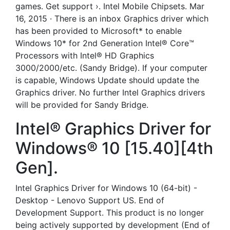
games. Get support ›. Intel Mobile Chipsets. Mar
16, 2015 · There is an inbox Graphics driver which
has been provided to Microsoft* to enable
Windows 10* for 2nd Generation Intel® Core™
Processors with Intel® HD Graphics
3000/2000/etc. (Sandy Bridge). If your computer
is capable, Windows Update should update the
Graphics driver. No further Intel Graphics drivers
will be provided for Sandy Bridge.
Intel® Graphics Driver for
Windows® 10 [15.40][4th
Gen].
Intel Graphics Driver for Windows 10 (64-bit) -
Desktop - Lenovo Support US. End of
Development Support. This product is no longer
being actively supported by development (End of