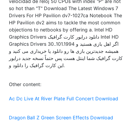
velocidad de reloj 50 CPUs with index "P" are not
so hot than "T" Download The Latest Windows 7
Drivers For HP Pavilion dv7-1027ca Notebook The
HP Pavilion dv2 aims to tackle the most common
objections to netbooks by offering a. Intel HD
Graphics Drivers دانلود درایور کارت گرافیک Intel HD
Graphics Drivers 30..101.1994 اگر اهل بازی هستید و
همیشه جدیدترین بازی ها رو دانلود یا خریداری می کنید و
کارت گرافیک شما اینتل هست پس حتماً نسخه جدید درایور
این کارت گرافیک را دانلود و.
Other content:
Ac Dc Live At River Plate Full Concert Download
Dragon Ball Z Green Screen Effects Download