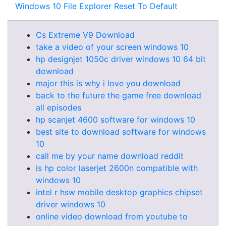
Windows 10 File Explorer Reset To Default
Cs Extreme V9 Download
take a video of your screen windows 10
hp designjet 1050c driver windows 10 64 bit
download
major this is why i love you download
back to the future the game free download
all episodes
hp scanjet 4600 software for windows 10
best site to download software for windows
10
call me by your name download reddit
is hp color laserjet 2600n compatible with
windows 10
intel r hsw mobile desktop graphics chipset
driver windows 10
online video download from youtube to