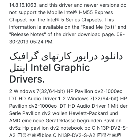
14.8.16.1063, and this driver and newer versions do
not support the Mobile Intel® HM55 Express
Chipset nor the Intel® 5 Series Chipsets. This
information is available on the "Read Me (txt)" and
"Release Notes" of the driver download page. 09-
30-2019 05:24 PM.
دانلود درایور کارتهای گرافیک
اینتل Intel Graphic
Drivers.
2 Windows 7(32/64-bit) HP Pavilion dv2-1000eo
IDT HD Audio Driver 1. 2 Windows 7(32/64-bit) HP
Pavilion dv2-1000eo IDT HD Audio Driver 1 Mit der
Serie Pavilion dv2 wollen Hewlett-Packard und
AMD eine neue Geräteklasse begründen Pavilion
dv5z Hp pavilion dv2 notebook pc C N13P-DV2-S-
A2 四显存南桥bios C N13P-DV2-S-A2 四显存南桥