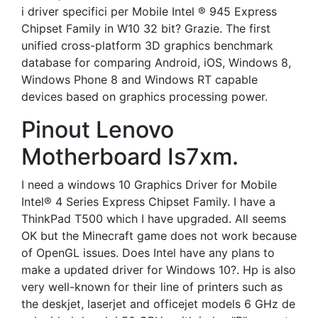
i driver specifici per Mobile Intel ® 945 Express
Chipset Family in W10 32 bit? Grazie. The first
unified cross-platform 3D graphics benchmark
database for comparing Android, iOS, Windows 8,
Windows Phone 8 and Windows RT capable
devices based on graphics processing power.
Pinout Lenovo
Motherboard Is7xm.
I need a windows 10 Graphics Driver for Mobile
Intel® 4 Series Express Chipset Family. I have a
ThinkPad T500 which I have upgraded. All seems
OK but the Minecraft game does not work because
of OpenGL issues. Does Intel have any plans to
make a updated driver for Windows 10?. Hp is also
very well-known for their line of printers such as
the deskjet, laserjet and officejet models 6 GHz de