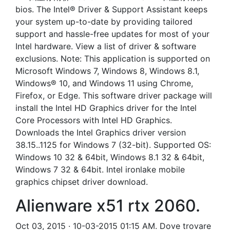
bios. The Intel® Driver & Support Assistant keeps
your system up-to-date by providing tailored
support and hassle-free updates for most of your
Intel hardware. View a list of driver & software
exclusions. Note: This application is supported on
Microsoft Windows 7, Windows 8, Windows 8.1,
Windows® 10, and Windows 11 using Chrome,
Firefox, or Edge. This software driver package will
install the Intel HD Graphics driver for the Intel
Core Processors with Intel HD Graphics.
Downloads the Intel Graphics driver version
38.15..1125 for Windows 7 (32-bit). Supported OS:
Windows 10 32 & 64bit, Windows 8.1 32 & 64bit,
Windows 7 32 & 64bit. Intel ironlake mobile
graphics chipset driver download.
Alienware x51 rtx 2060.
Oct 03, 2015 · 10-03-2015 01:15 AM. Dove trovare