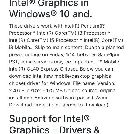
Intel® Graphics in
Windows® 10 and.
These drivers work withIntel(R) Pentium(R)
Processor * Intel(R) Core(TM) i3 Processor *
Intel(R) Core(TM) i5 Processor * Intel(R) Core(TM)
i3 Mobile... Skip to main content. Due to a planned
power outage on Friday, 1/14, between 8am-1pm
PST, some services may be impacted.... * Mobile
Intel(R) GL40 Express Chipset. Below you can
download intel hsw mobile/desktop graphics
chipset driver for Windows. File name: Version:
2.4.6 File size: 6.175 MB Upload source: original
install disk Antivirus software passed: Avira
Download Driver (click above to download).
Support for Intel®
Graphics - Drivers &