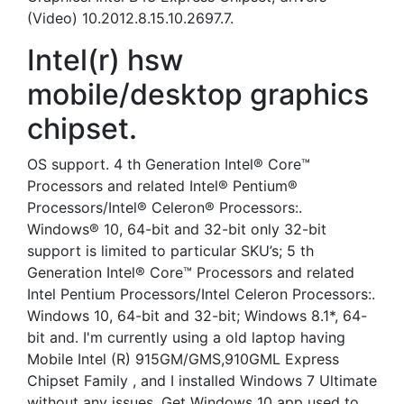
(Video) 10.2012.8.15.10.2697.7.
Intel(r) hsw
mobile/desktop graphics
chipset.
OS support. 4 th Generation Intel® Core™
Processors and related Intel® Pentium®
Processors/Intel® Celeron® Processors:.
Windows® 10, 64-bit and 32-bit only 32-bit
support is limited to particular SKU’s; 5 th
Generation Intel® Core™ Processors and related
Intel Pentium Processors/Intel Celeron Processors:.
Windows 10, 64-bit and 32-bit; Windows 8.1*, 64-
bit and. I'm currently using a old laptop having
Mobile Intel (R) 915GM/GMS,910GML Express
Chipset Family , and I installed Windows 7 Ultimate
without any issues. Get Windows 10 app used to