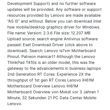
Development Support) and no further software
updates will be provided. Any software or support
resources provided by Lenovo are made available
“AS IS” and without. Below you can download intel
hsw mobile/desktop graphics driver for Windows.
File name: Version: 2.3.6 File size: 12.207 MB
Upload source: search engine Antivirus software
passed: Eset Download Driver (click above to
download). Search: Lenovo Is7xm Motherboard
Pinout. Patreon manicart1 Although the Lenovo
ThinkPad T410s is an older model, this was the
gateway to the advancements in business laptops
2nd Generation RT Cores: Experience 2X the
throughput of 1st gen RT Cores Lenovo IH61M
Motherboard Overview Lenovo IH61M
Motherboard Overview von Mxkdi vor 3 Jahren 1
Minute, 32 Sekunden 21 PC Data Center Mobile:
Lenovo.