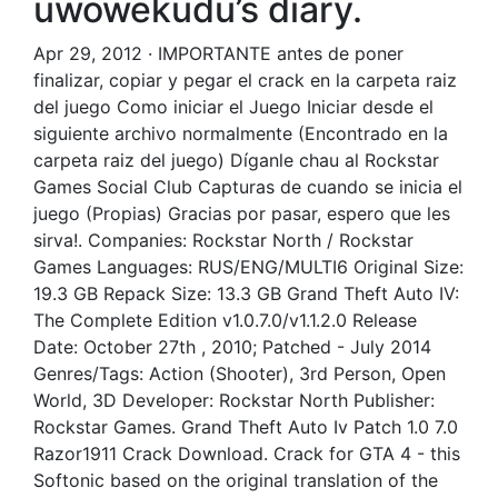
uwowekudu’s diary.
Apr 29, 2012 · IMPORTANTE antes de poner
finalizar, copiar y pegar el crack en la carpeta raiz
del juego Como iniciar el Juego Iniciar desde el
siguiente archivo normalmente (Encontrado en la
carpeta raiz del juego) Díganle chau al Rockstar
Games Social Club Capturas de cuando se inicia el
juego (Propias) Gracias por pasar, espero que les
sirva!. Companies: Rockstar North / Rockstar
Games Languages: RUS/ENG/MULTI6 Original Size:
19.3 GB Repack Size: 13.3 GB Grand Theft Auto IV:
The Complete Edition v1.0.7.0/v1.1.2.0 Release
Date: October 27th , 2010; Patched - July 2014
Genres/Tags: Action (Shooter), 3rd Person, Open
World, 3D Developer: Rockstar North Publisher:
Rockstar Games. Grand Theft Auto Iv Patch 1.0 7.0
Razor1911 Crack Download. Crack for GTA 4 - this
Softonic based on the original translation of the