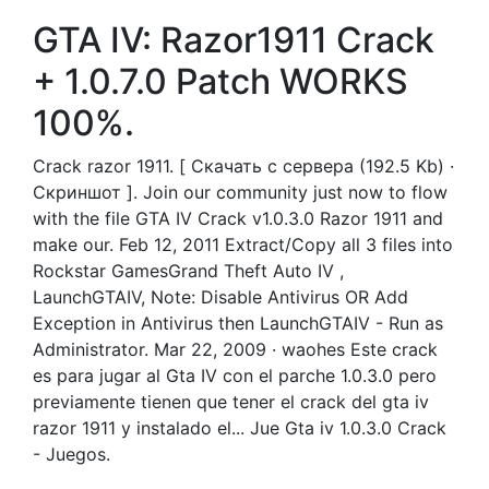
GTA IV: Razor1911 Crack
+ 1.0.7.0 Patch WORKS
100%.
Crack razor 1911. [ Скачать с сервера (192.5 Kb) ·
Скриншот ]. Join our community just now to flow
with the file GTA IV Crack v1.0.3.0 Razor 1911 and
make our. Feb 12, 2011 Extract/Copy all 3 files into
Rockstar GamesGrand Theft Auto IV ,
LaunchGTAIV, Note: Disable Antivirus OR Add
Exception in Antivirus then LaunchGTAIV - Run as
Administrator. Mar 22, 2009 · waohes Este crack
es para jugar al Gta IV con el parche 1.0.3.0 pero
previamente tienen que tener el crack del gta iv
razor 1911 y instalado el... Jue Gta iv 1.0.3.0 Crack
- Juegos.