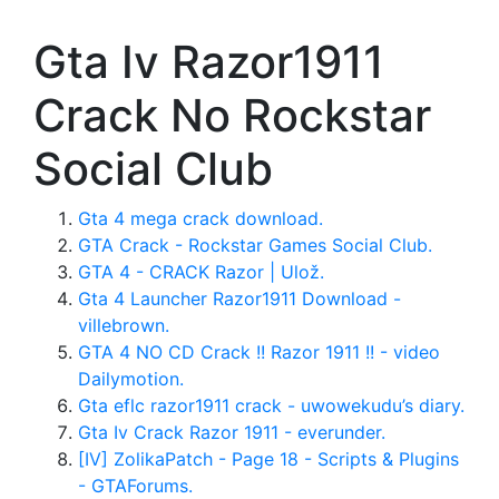
Gta Iv Razor1911
Crack No Rockstar
Social Club
Gta 4 mega crack download.
GTA Crack - Rockstar Games Social Club.
GTA 4 - CRACK Razor | Ulož.
Gta 4 Launcher Razor1911 Download -
villebrown.
GTA 4 NO CD Crack !! Razor 1911 !! - video
Dailymotion.
Gta eflc razor1911 crack - uwowekudu’s diary.
Gta Iv Crack Razor 1911 - everunder.
[IV] ZolikaPatch - Page 18 - Scripts & Plugins
- GTAForums.