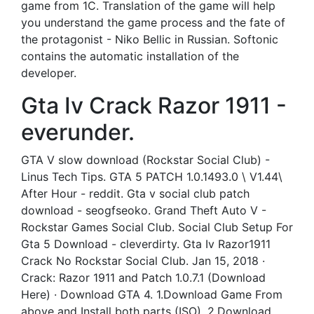
game from 1C. Translation of the game will help
you understand the game process and the fate of
the protagonist - Niko Bellic in Russian. Softonic
contains the automatic installation of the
developer.
Gta Iv Crack Razor 1911 -
everunder.
GTA V slow download (Rockstar Social Club) -
Linus Tech Tips. GTA 5 PATCH 1.0.1493.0 \ V1.44\
After Hour - reddit. Gta v social club patch
download - seogfseoko. Grand Theft Auto V -
Rockstar Games Social Club. Social Club Setup For
Gta 5 Download - cleverdirty. Gta Iv Razor1911
Crack No Rockstar Social Club. Jan 15, 2018 ·
Crack: Razor 1911 and Patch 1.0.7.1 (Download
Here) · Download GTA 4. 1.Download Game From
above and Install both parts (ISO). 2.Download