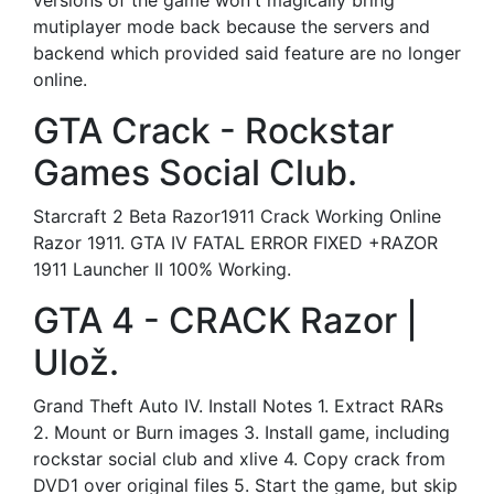
versions of the game won't magically bring
mutiplayer mode back because the servers and
backend which provided said feature are no longer
online.
GTA Crack - Rockstar
Games Social Club.
Starcraft 2 Beta Razor1911 Crack Working Online
Razor 1911. GTA IV FATAL ERROR FIXED +RAZOR
1911 Launcher II 100% Working.
GTA 4 - CRACK Razor |
Ulož.
Grand Theft Auto IV. Install Notes 1. Extract RARs
2. Mount or Burn images 3. Install game, including
rockstar social club and xlive 4. Copy crack from
DVD1 over original files 5. Start the game, but skip