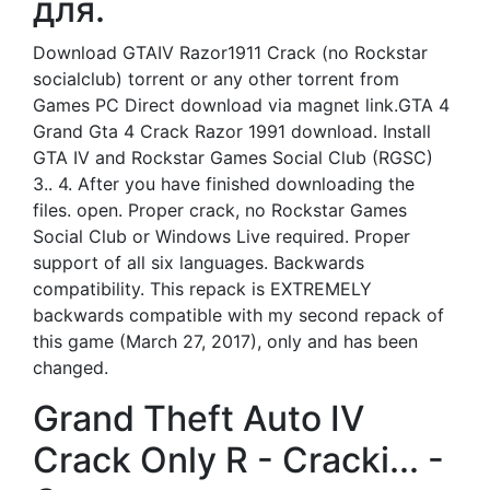
для.
Download GTAIV Razor1911 Crack (no Rockstar
socialclub) torrent or any other torrent from
Games PC Direct download via magnet link.GTA 4
Grand Gta 4 Crack Razor 1991 download. Install
GTA IV and Rockstar Games Social Club (RGSC)
3.. 4. After you have finished downloading the
files. open. Proper crack, no Rockstar Games
Social Club or Windows Live required. Proper
support of all six languages. Backwards
compatibility. This repack is EXTREMELY
backwards compatible with my second repack of
this game (March 27, 2017), only and has been
changed.
Grand Theft Auto IV
Crack Only R - Cracki... -