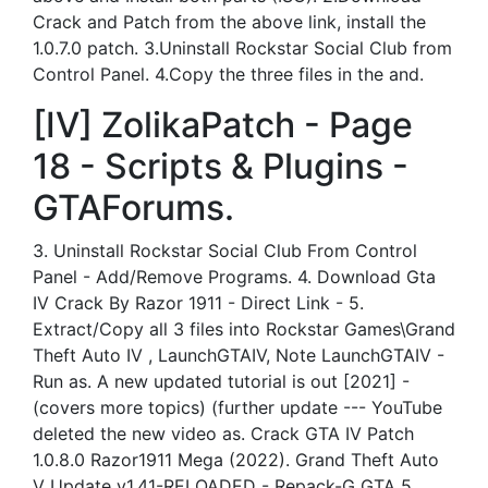
Crack and Patch from the above link, install the
1.0.7.0 patch. 3.Uninstall Rockstar Social Club from
Control Panel. 4.Copy the three files in the and.
[IV] ZolikaPatch - Page
18 - Scripts & Plugins -
GTAForums.
3. Uninstall Rockstar Social Club From Control
Panel - Add/Remove Programs. 4. Download Gta
IV Crack By Razor 1911 - Direct Link - 5.
Extract/Copy all 3 files into Rockstar Games\Grand
Theft Auto IV , LaunchGTAIV, Note LaunchGTAIV -
Run as. A new updated tutorial is out [2021] -
(covers more topics) (further update --- YouTube
deleted the new video as. Crack GTA IV Patch
1.0.8.0 Razor1911 Mega (2022). Grand Theft Auto
V Update v1.41-RELOADED - Repack-G GTA 5