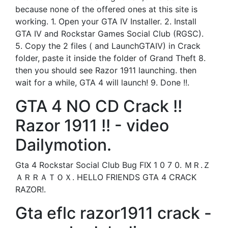
because none of the offered ones at this site is
working. 1. Open your GTA IV Installer. 2. Install
GTA IV and Rockstar Games Social Club (RGSC).
5. Copy the 2 files ( and LaunchGTAIV) in Crack
folder, paste it inside the folder of Grand Theft 8.
then you should see Razor 1911 launching. then
wait for a while, GTA 4 will launch! 9. Done !!.
GTA 4 NO CD Crack !!
Razor 1911 !! - video
Dailymotion.
Gta 4 Rockstar Social Club Bug FIX 1 0 7 0. ＭＲ.Ｚ
ＡＲＲＡＴＯＸ. HELLO FRIENDS GTA 4 CRACK
RAZOR!.
Gta eflc razor1911 crack -