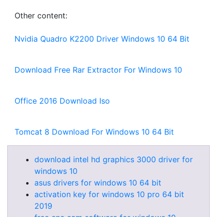
Other content:
Nvidia Quadro K2200 Driver Windows 10 64 Bit
Download Free Rar Extractor For Windows 10
Office 2016 Download Iso
Tomcat 8 Download For Windows 10 64 Bit
download intel hd graphics 3000 driver for
windows 10
asus drivers for windows 10 64 bit
activation key for windows 10 pro 64 bit
2019