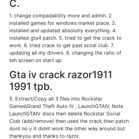
C.
1. change compadability more and admin. 2
installed games for windows market place. 3.
installed and updated absolutly everything. 4.
installed gta4 patch. 5. tried to get the crack to
work. 6. tried crack to get past scoal club. 7.
updating all my drivers. 8. changing the ratio of
teh screen on start up.
Gta iv crack razor1911
1991 tpb.
5. Extract/Copy all 3 files into Rockstar
Games\Grand Theft Auto IV , LaunchGTAIV, Note
LaunchGTAIV discs then delete Rockstar Social
Club (add/remove) then used the crack then patch
dont no y it didnt work the other way around but
thankyou and thanks to razor.