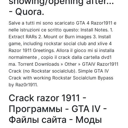
showing/opening after...
- Quora.
Salve a tutti mi sono scaricato GTA 4 Razor1911 e
nelle istruzioni ce scritto questo: Install Notes. 1.
Extract RARs 2. Mount or Burn images 3. Install
game, including rockstar social club and xlive 4
Razor 1911 Greetings. Allora il gioco mi si installa
normalmente , copio il crack dalla cartella dvd1
ma. Torrent Downloads » Other » GTAIV Razor1911
Crack (no Rockstar socialclub). Simple GTA IV
Crack with working Rockstar Socialclum Bypass
by Raz0r1911.
Crack razor 1911 -
Программы - GTA IV -
Файлы сайта - Моды