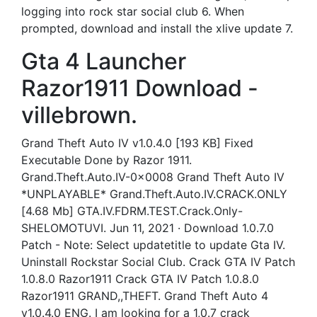
logging into rock star social club 6. When
prompted, download and install the xlive update 7.
Gta 4 Launcher
Razor1911 Download -
villebrown.
Grand Theft Auto IV v1.0.4.0 [193 KB] Fixed
Executable Done by Razor 1911.
Grand.Theft.Auto.IV-0x0008 Grand Theft Auto IV
*UNPLAYABLE* Grand.Theft.Auto.IV.CRACK.ONLY
[4.68 Mb] GTA.IV.FDRM.TEST.Crack.Only-
SHELOMOTUVI. Jun 11, 2021 · Download 1.0.7.0
Patch - Note: Select updatetitle to update Gta IV.
Uninstall Rockstar Social Club. Crack GTA IV Patch
1.0.8.0 Razor1911 Crack GTA IV Patch 1.0.8.0
Razor1911 GRAND,,THEFT. Grand Theft Auto 4
v1.0.4.0 ENG. I am looking for a 1,0.7 crack