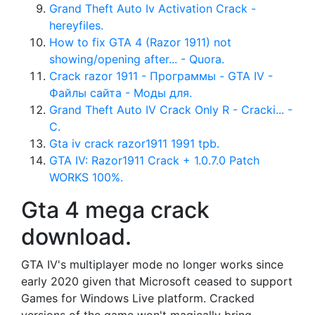
Grand Theft Auto Iv Activation Crack -
hereyfiles.
How to fix GTA 4 (Razor 1911) not
showing/opening after... - Quora.
Crack razor 1911 - Программы - GTA IV -
Файлы сайта - Моды для.
Grand Theft Auto IV Crack Only R - Cracki... -
C.
Gta iv crack razor1911 1991 tpb.
GTA IV: Razor1911 Crack + 1.0.7.0 Patch
WORKS 100%.
Gta 4 mega crack
download.
GTA IV's multiplayer mode no longer works since
early 2020 given that Microsoft ceased to support
Games for Windows Live platform. Cracked