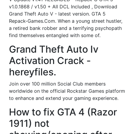
v1.0.1868 / v1.50 + All DCL Included , Download
Grand Theft Auto V - latest version. GTA 5
Repack-Games.Com. When a young street hustler,
a retired bank robber and a terrifying psychopath
find themselves entangled with some of.
Grand Theft Auto Iv
Activation Crack -
hereyfiles.
Join over 100 million Social Club members
worldwide on the official Rockstar Games platform
to enhance and extend your gaming experience.
How to fix GTA 4 (Razor
1911) not